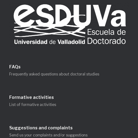
FAQs
Frequently asked questions about doctoral studies
Formative activities
List of formative activities
Suggestions and complaints
Send us your complaints and/or suggestions