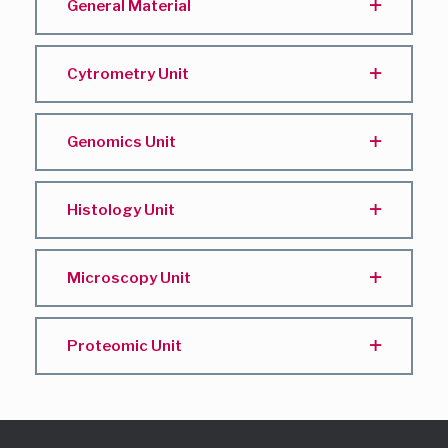
General Material
Cytrometry Unit
Genomics Unit
Histology Unit
Microscopy Unit
Proteomic Unit