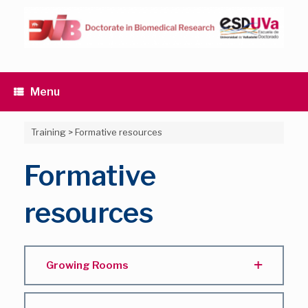
Skip
to
content
Menu
Training
>
Formative resources
Formative
resources
Growing Rooms