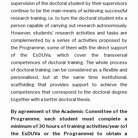
supervision of the doctoral student by their supervisors
continue to be the main means of achieving successful
research training, i.e. to turn the doctoral student into a
person capable of carrying out research autonomously.
However, students' research activities and tasks are
complemented by a series of activities proposed by
the Programme, some of them with the direct support
of the EsDUVa, which cover the transversal
competences of doctoral training. The whole process
of doctoral training can be considered as a flexible and
personalised, but at the same time institutional,
scaffolding that provides support to achieve the
competences that correspond to the doctoral degree
together with a better doctoral thesis.
By agreement of the Academic Committee of the
Programme, each student must complete a
minimum of 30 hours of training activities/year (of
the EsDUVa or the Programme) to obtain a