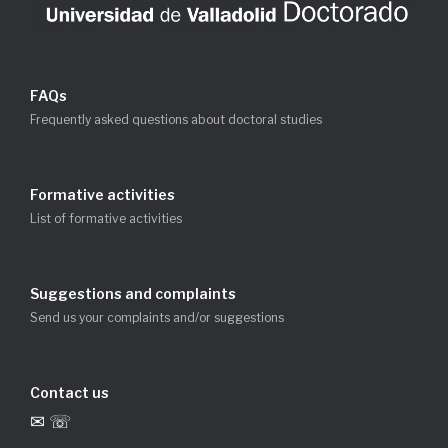
FAQs
Frequently asked questions about doctoral studies
Formative activities
List of formative activities
Suggestions and complaints
Send us your complaints and/or suggestions
Contact us
✉ ☏