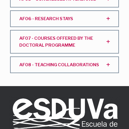
AF06 - RESEARCH STAYS
AF07 - COURSES OFFERED BY THE
DOCTORAL PROGRAMME
AF08 - TEACHING COLLABORATIONS