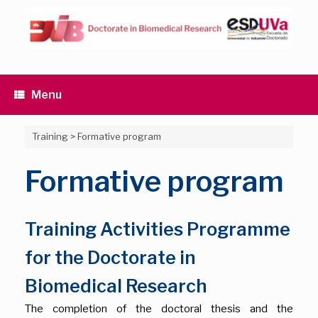
Skip
to
content
Menu
Training
>
Formative program
Formative program
Training Activities Programme
for the Doctorate in
Biomedical Research
The completion of the doctoral thesis and the