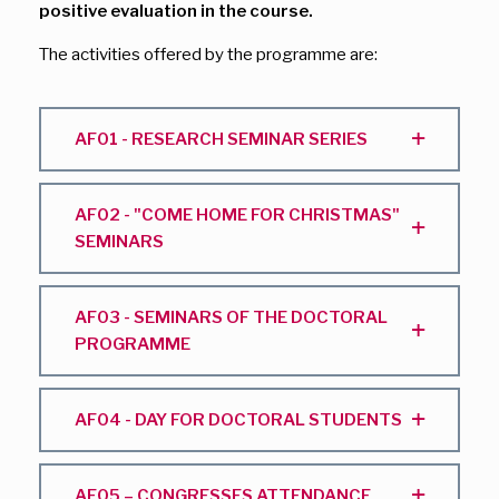
positive evaluation in the course.
The activities offered by the programme are:
AF01 - RESEARCH SEMINAR SERIES
AF02 - "COME HOME FOR CHRISTMAS"
SEMINARS
AF03 - SEMINARS OF THE DOCTORAL
PROGRAMME
AF04 - DAY FOR DOCTORAL STUDENTS
AF05 – CONGRESSES ATTENDANCE