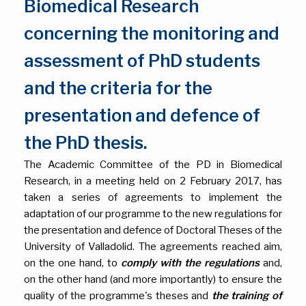
Biomedical Research
concerning the monitoring and
assessment of PhD students
and the criteria for the
presentation and defence of
the PhD thesis.
The Academic Committee of the PD in Biomedical
Research, in a meeting held on 2 February 2017, has
taken a series of agreements to implement the
adaptation of our programme to the new regulations for
the presentation and defence of Doctoral Theses of the
University of Valladolid. The agreements reached aim,
on the one hand, to
comply with the regulations
and,
on the other hand (and more importantly) to ensure the
quality of the programme's theses and
the training of