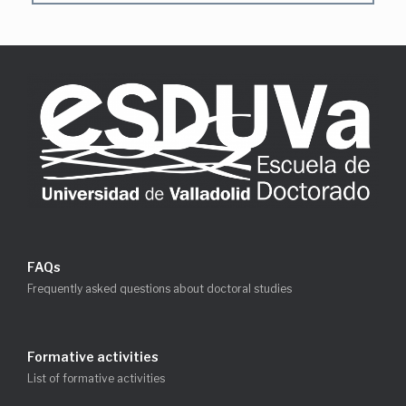
FAQs
Frequently asked questions about doctoral studies
Formative activities
List of formative activities