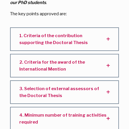
our PhD students
.
The key points approved are:
1. Criteria of the contribution
supporting the Doctoral Thesis
2. Criteria for the award of the
International Mention
3. Selection of external assessors of
the Doctoral Thesis
4. Minimum number of training activities
required