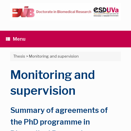
Skip
to
content
Menu
Thesis
>
Monitoring and supervision
Monitoring and
supervision
Summary of agreements of
the PhD programme in